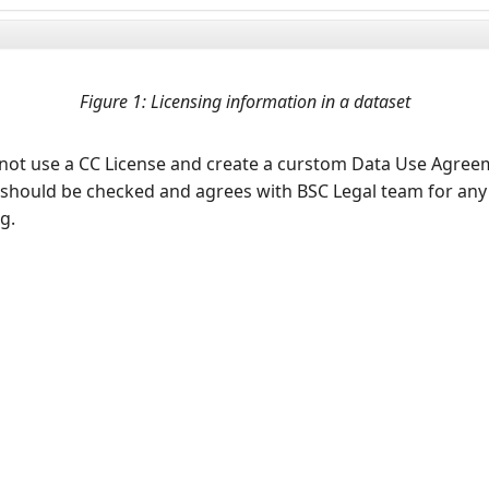
Figure 1: Licensing information in a dataset
to not use a CC License and create a curstom Data Use Agre
should be checked and agrees with BSC Legal team for any
g.