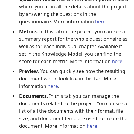
where you fill in all the details about the project
by answering the questions in the
questionnaire. More information
here
.
Metrics
. In this tab in the project you can see a
summary report for the whole questionnaire as
well as for each individual chapter. Available if
set in the Knowledge Model, you can find the
score for each metric. More information
here
.
Preview
. You can quickly see how the resulting
document would look like in this tab. More
information
here
.
Documents
. In this tab you can manage the
documents related to the project. You can see a
list of all the documents with their format, file
size, and document template used to create that
document. More information
here
.