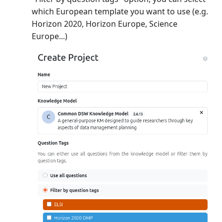
which European template you want to use (e.g.
Horizon 2020, Horizon Europe, Science
Europe...)