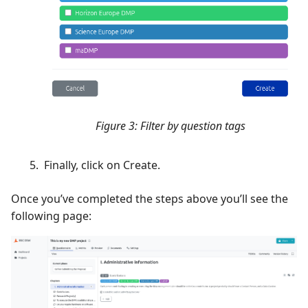
Figure 3: Filter by question tags
Finally, click on Create.
Once you’ve completed the steps above you’ll see the
following page: