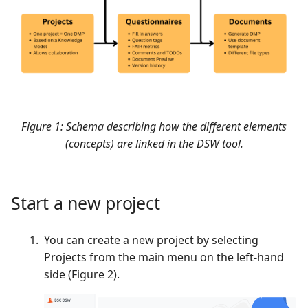
Ownership in BSC
Checklist
s
Dataverse
Citation
e
Support
Versioning
a
r
Find, Access, and
Manage data
c
Figure 1: Schema describing how the different elements
h
Programmatic approach
(concepts) are linked in the DSW tool.
i
Best practices
n
Start a new project
User checklist
g
You can create a new project by selecting
Official documentation
Projects from the main menu on the left-hand
side (Figure 2).