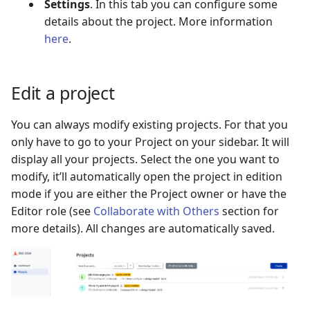
Settings
. In this tab you can configure some
details about the project. More information
here
.
Edit a project
You can always modify existing projects. For that you
only have to go to your Project on your sidebar. It will
display all your projects. Select the one you want to
modify, it’ll automatically open the project in edition
mode if you are either the Project owner or have the
Editor role (see
Collaborate with Others
section for
more details). All changes are automatically saved.