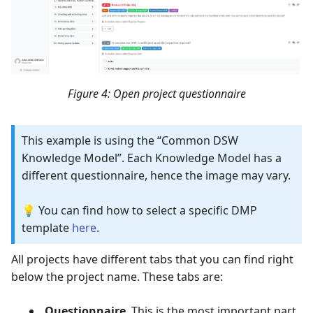
Figure 4: Open project questionnaire
This example is using the “Common DSW
Knowledge Model”. Each Knowledge Model has a
different questionnaire, hence the image may vary.
💡 You can find how to select a specific DMP
template
here
.
All projects have different tabs that you can find right
below the project name. These tabs are:
Questionnaire
. This is the most important part,