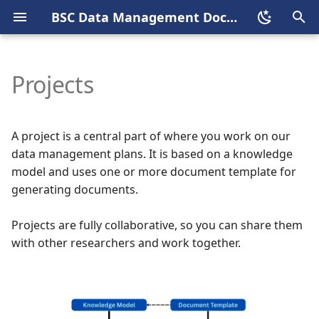
BSC Data Management Documentation Portal
T
y
Projects
Welcome
Index
Start a new project
Welcome
Overview
Welcome
Welcome
p
e
Who can use BSC
Who can use BSC DSW
Edit a project
Knowledge Models
SIR2
Dataverse schema
BSC Dataverse Stewards
A project is a central part of where you work on our
Dataverse
t
data management plans. It is based on a knowledge
Login
Documents Templates
ORCID
Before submission
Admin tasks
model and uses one or more document template for
o
Login
generating documents.
Roles
Dataverse account
Data preparation
Submission review
s
Deposit Agreement
Projects are fully collaborative, so you can share them
t
Basic Concepts
Submission process
Publishing process
with other researchers and work together.
a
User guide
Roles and Permissions
Create a new metadata
r
Steward guide
block
t
Publish process