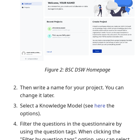
Figure 2: BSC DSW Homepage
Then write a name for your project. You can
change it later.
Select a Knowledge Model (see
here
the
options).
Filter the questions in the questionnaire by
using the question tags. When clicking the
"Filter by question tags" option, you can select